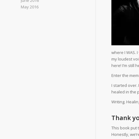
June 2016
May 2016
where I WAS. I
my loudest voic
here! I’m stil
Enter the memo
I started over.
healed in the p
Writing. Heali
Thank yo
This book put 
Honestly, we’re