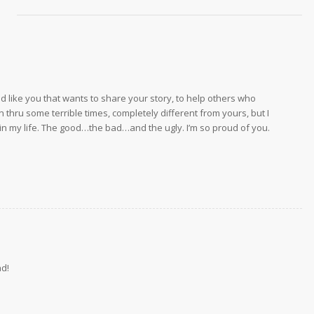
end like you that wants to share your story, to help others who
thru some terrible times, completely different from yours, but I
in my life. The good…the bad…and the ugly. I’m so proud of you.
ad!