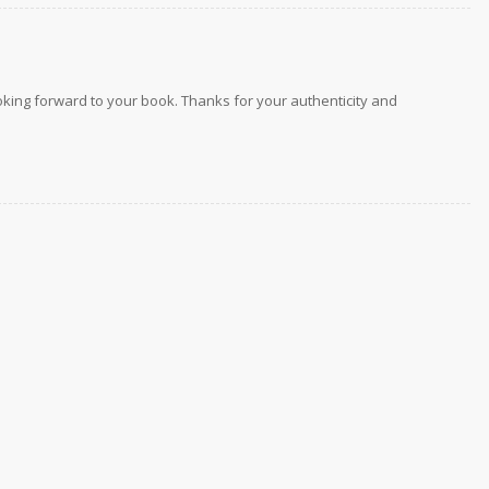
 looking forward to your book. Thanks for your authenticity and