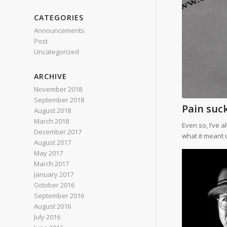
CATEGORIES
Announcements
Post
Uncategorized
ARCHIVE
November 2018
September 2018
Pain suck
August 2018
March 2018
Even so, I’ve 
December 2017
what it meant u
August 2017
May 2017
March 2017
January 2017
October 2016
September 2016
August 2016
July 2016