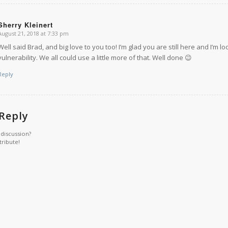
Sherry Kleinert
August 21, 2018 at 7:33 pm
says:
Well said Brad, and big love to you too! I’m glad you are still here and I’m
vulnerability. We all could use a little more of that. Well done 😉
Reply
 Reply
 discussion?
tribute!