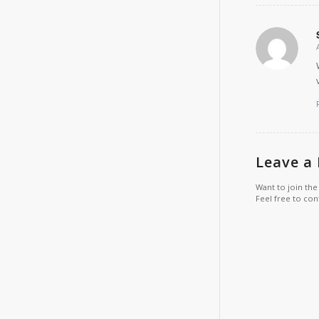
Leave a
Want to join the
Feel free to con