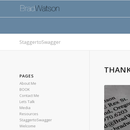
StaggertoSwagger
THANK
PAGES
About Me
BOOK
Contact Me
Lets Talk
Media
Resources
StaggertoSwagger
Welcome