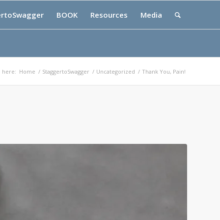
ertoSwagger
BOOK
Resources
Media
 here:
Home
/
StaggertoSwagger
/
Uncategorized
/
Thank You, Pain!