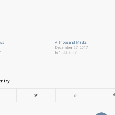
ows
A Thousand Masks
December 27, 2017
"
In "addiction"
entry