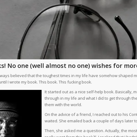
s! No one (well almost no one) wishes for more
always believed that the toughest times in my life have somehow shaped me i
ntil I wrote my book. This book. This fucking book.
It started out as a nice self-help book. Basically,
through in my life and what I did to get through
them with the world.
On the advice of a friend, I reached out to his Cont
waited. She emailed back a couple of days later t
Then, she asked me a question. Actually, the mos
really want from this book?” I realized that I hadn