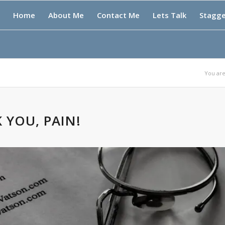
Home
About Me
Contact Me
Lets Talk
Stagg
You are
 YOU, PAIN!