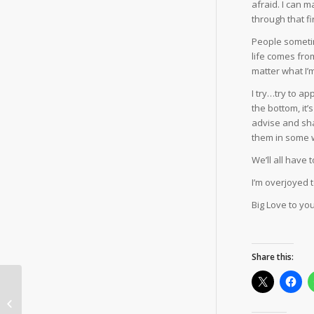
afraid. I can 
through that fi
People sometim
life comes fro
matter what I’m
I try…try to a
the bottom, it
advise and shar
them in some w
We’ll all have 
I’m overjoyed 
Big Love to you 
Share this:
Stagger to
Swagger.com =