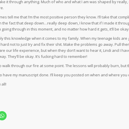
make it through anything. Much of who and what I am was shaped by really, re
re.
es tell me that I’m the most positive person they know. I’ll take that com
m the fact that deep down…really deep down, I know that if I made it through
 going through in this moment, and no matter how hard it gets, it’ll be okay i
pply this knowledge when it comes to my family. When my teenage kids are
’s hard not to just try and fix their shit. Make the problems go away. Pull 
e our life experience, but when they don’t want to hear it, Lindi and I have 
ay. They’ll be okay. It’s fucking hard to remember!
to walk through our fire at some point. The lessons will probably burn, but the
to have my manuscript done. I’ll keep you posted on when and where you 
all!