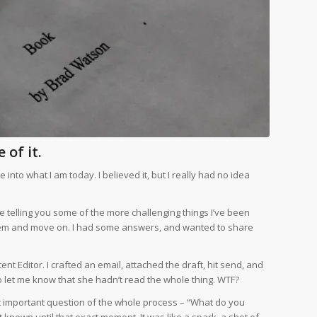
 of it.
nto what I am today. I believed it, but I really had no idea
 me telling you some of the more challenging things I’ve been
 them and move on. I had some answers, and wanted to share
ent Editor. I crafted an email, attached the draft, hit send, and
o let me know that she hadn’t read the whole thing. WTF?
t important question of the whole process – “What do you
’t known until that exact moment. It was like a spark, a shot of