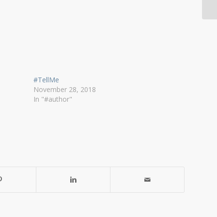
#TellMe
November 28, 2018
In "#author"