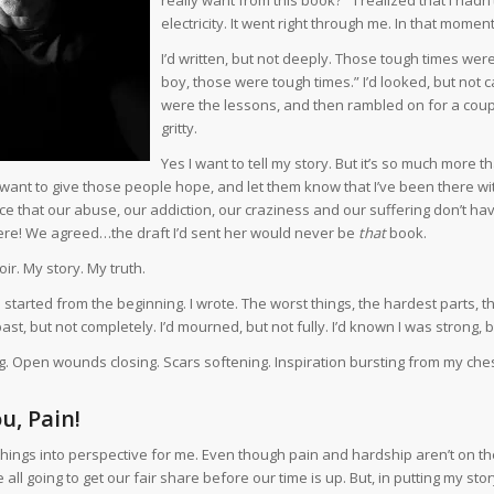
electricity. It went right through me. In that mo
I’d written, but not deeply. Those tough times were
boy, those were tough times.” I’d looked, but not 
were the lessons, and then rambled on for a couple
gritty.
Yes I want to tell my story. But it’s so much more 
 want to give those people hope, and let them know that I’ve been there wi
e that our abuse, our addiction, our craziness and our suffering don’t have
l here! We agreed…the draft I’d sent her would never be
that
book.
ir. My story. My truth.
 I started from the beginning. I wrote. The worst things, the hardest parts, the
ast, but not completely. I’d mourned, but not fully. I’d known I was strong, b
ng. Open wounds closing. Scars softening. Inspiration bursting from my ches
u, Pain!
things into perspective for me. Even though pain and hardship aren’t on the
 all going to get our fair share before our time is up. But, in putting my sto