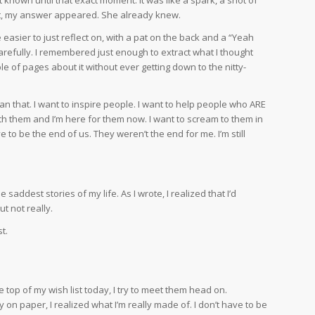
ment, my answer appeared. She already knew.
 easier to just reflect on, with a pat on the back and a “Yeah
carefully. I remembered just enough to extract what I thought
 of pages about it without ever getting down to the nitty-
than that. I want to inspire people. I want to help people who ARE
th them and I’m here for them now. I want to scream to them in
 to be the end of us. They weren’t the end for me. I’m still
 saddest stories of my life. As I wrote, I realized that I’d
ut not really.
t.
 top of my wish list today, I try to meet them head on.
ry on paper, I realized what I’m really made of. I don’t have to be