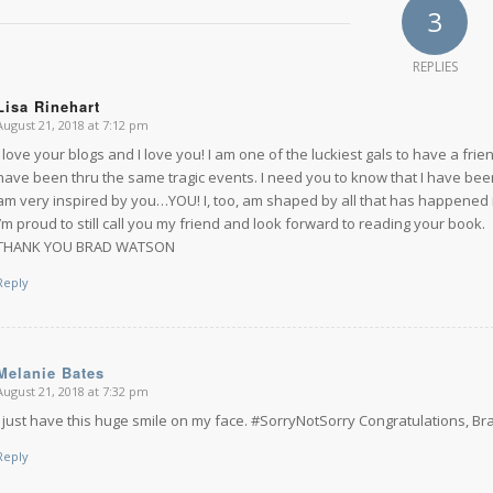
3
REPLIES
Lisa Rinehart
August 21, 2018 at 7:12 pm
says:
I love your blogs and I love you! I am one of the luckiest gals to have a fri
have been thru the same tragic events. I need you to know that I have been 
am very inspired by you…YOU! I, too, am shaped by all that has happened 
I’m proud to still call you my friend and look forward to reading your book.
THANK YOU BRAD WATSON
Reply
Melanie Bates
August 21, 2018 at 7:32 pm
says:
I just have this huge smile on my face. #SorryNotSorry Congratulations, Br
Reply