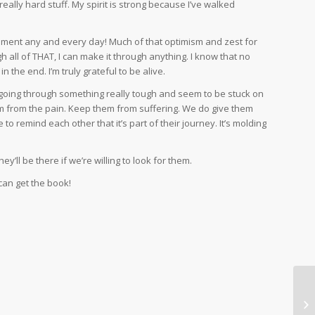
ally hard stuff. My spirit is strong because I’ve walked
pliment any and every day! Much of that optimism and zest for
 all of THAT, I can make it through anything. I know that no
n the end. I’m truly grateful to be alive.
 going through something really tough and seem to be stuck on
them from the pain. Keep them from suffering. We do give them
to remind each other that it’s part of their journey. It’s molding
y’ll be there if we’re willing to look for them.
can get the book!