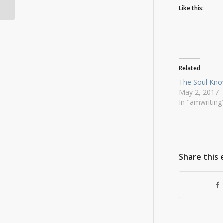
BradWatson.com
Like this:
Related
The Soul Kn
May 2, 2017
In "amwriting
Share this 