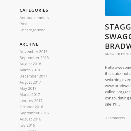
CATEGORIES
Announcements
Post
STAGG
Uncategorized
SWAGG
BRAD
ARCHIVE
November 2018
ANNOUNCEMENT
September 2018
August 2018
Hello awesome 
March 2018
this quick note
December 2017
switching ever
August 2017
www.bradwatson
May 2017
called Stagger
March 2017
consolidating 
January 2017
site. I'll…
October 2016
September 2016
0 Comments
/
August 2016
July 2016