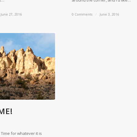
gs…
around the corner, and I'd like…
June 27, 2016
0 Comments
/
June 3, 2016
IME!
 Time for whatever it is