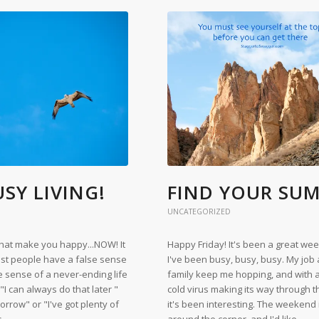
SY LIVING!
FIND YOUR SU
UNCATEGORIZED
that make you happy...NOW! It
Happy Friday! It's been a great we
st people have a false sense
I've been busy, busy, busy. My job
se sense of a never-ending life
family keep me hopping, and with 
 "I can always do that later "
cold virus making its way through 
omorrow" or "I've got plenty of
it's been interesting. The weekend i