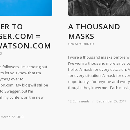
ER TO
A THOUSAND
ER.COM =
MASKS
WATSON.COM
UNCATEGORIZED
S
I wore a thousand masks before w
I've worn a thousand more since our
followers. I'm sending out
hello. A mask for every occasion. 
 to let you know that I'm
for every situation. A mask for eve
ything over to
opportunity...for anyone and eve
.com. My blog will still be
thought they knew me. Each mask
 to Swagger, but I'm
all my content on the new
12 Comments
/
December 27, 2017
March 22, 2018