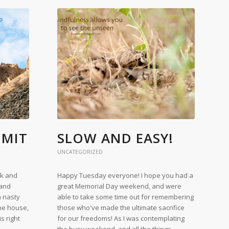
MMIT
SLOW AND EASY!
UNCATEGORIZED
ek and
Happy Tuesday everyone! I hope you had a
 and
great Memorial Day weekend, and were
a nasty
able to take some time out for remembering
the house,
those who've made the ultimate sacrifice
s right
for our freedoms! As I was contemplating