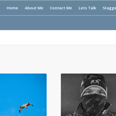
Home
About Me
Contact Me
Lets Talk
Stagg