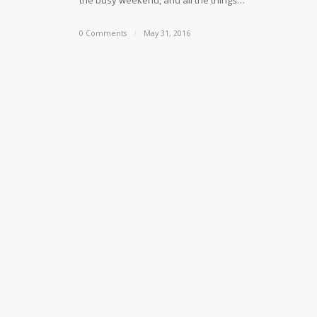
the busy weekend, and all the things…
0 Comments
/
May 31, 2016