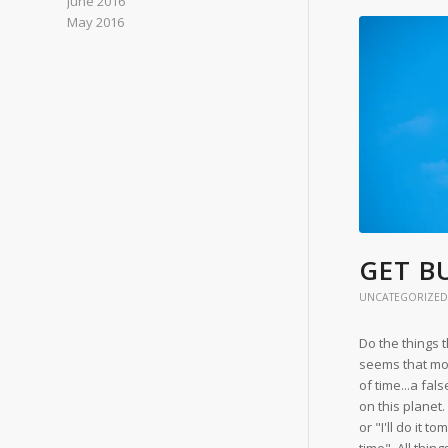
June 2016
May 2016
GET BU
UNCATEGORIZED
Do the things 
seems that mo
of time...a fal
on this planet.
or "I'll do it t