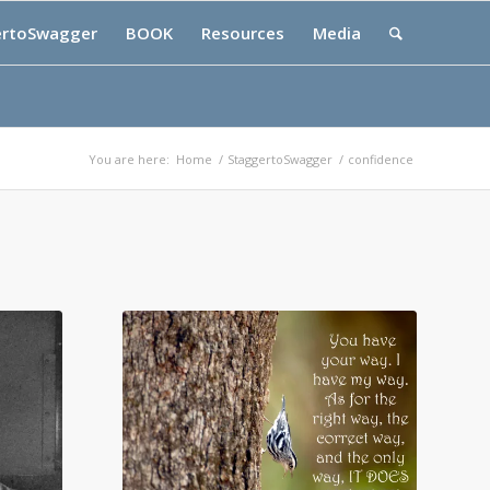
ertoSwagger
BOOK
Resources
Media
You are here:
Home
/
StaggertoSwagger
/
confidence