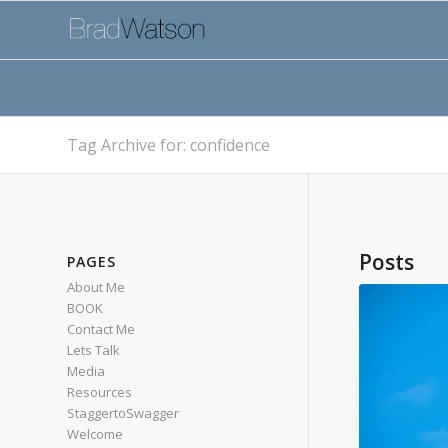
Tag Archive for: confidence
Posts
PAGES
About Me
BOOK
Contact Me
Lets Talk
Media
Resources
StaggertoSwagger
Welcome