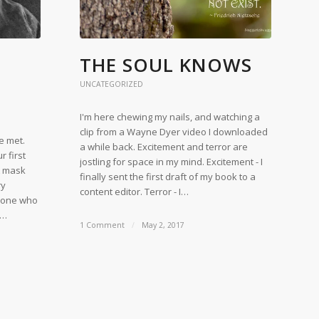
THE SOUL KNOWS
UNCATEGORIZED
I'm here chewing my nails, and watching a
clip from a Wayne Dyer video I downloaded
e met.
a while back. Excitement and terror are
 first
jostling for space in my mind. Excitement - I
A mask
finally sent the first draft of my book to a
ry
content editor. Terror - I…
ryone who
,…
1 Comment
/
May 2, 2017