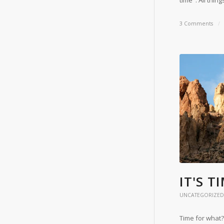
time". All thin
3 Comments
/
IT'S T
UNCATEGORIZED
Time for what?