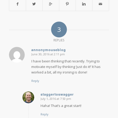
3
REPLIES
annonymouseblog
June 30, 2016 at 2:11 pm
says:
I have been thinking that recently. Trying to
motivate myself by thinking ‘just do it!’ It has
worked a bit, all my ironing is done!
Reply
staggertoswagger
July 1, 2016 at 7:50 pm
says:
Haha! That’s a great start!
Reply