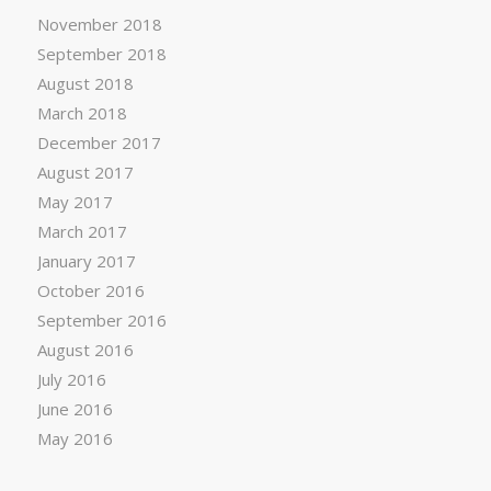
November 2018
September 2018
August 2018
March 2018
December 2017
August 2017
May 2017
March 2017
January 2017
October 2016
September 2016
August 2016
July 2016
June 2016
May 2016