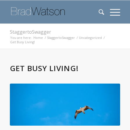
StaggertoSwagger
You are here:
Home
/
StaggertoSwagger
/
Uncategorized
/
Get Busy Living!
GET BUSY LIVING!