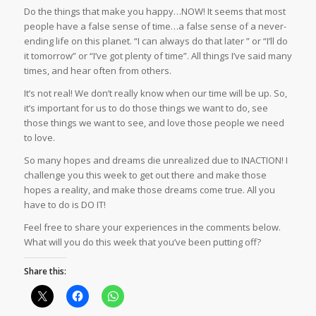
Do the things that make you happy…NOW! It seems that most
people have a false sense of time…a false sense of a never-
ending life on this planet. “I can always do that later ” or “I’ll do
it tomorrow” or “I’ve got plenty of time”. All things I’ve said many
times, and hear often from others.
It’s not real! We don’t really know when our time will be up. So,
it’s important for us to do those things we want to do, see
those things we want to see, and love those people we need
to love.
So many hopes and dreams die unrealized due to INACTION! I
challenge you this week to get out there and make those
hopes a reality, and make those dreams come true. All you
have to do is DO IT!
Feel free to share your experiences in the comments below.
What will you do this week that you’ve been putting off?
Share this: