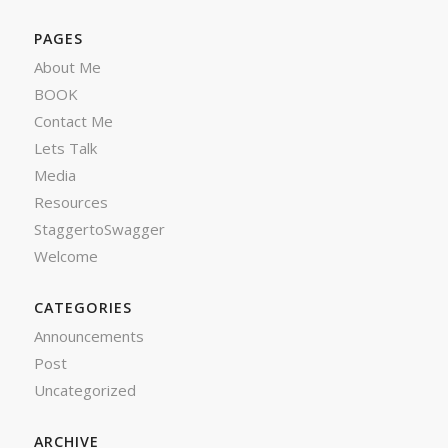
PAGES
About Me
BOOK
Contact Me
Lets Talk
Media
Resources
StaggertoSwagger
Welcome
CATEGORIES
Announcements
Post
Uncategorized
ARCHIVE