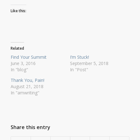
Like this:
Related
Find Your Summit
I’m Stuck!
June 3, 2016
September 5, 2018
In "blog"
In "Post"
Thank You, Pain!
August 21, 2018
In "amwriting"
Share this entry