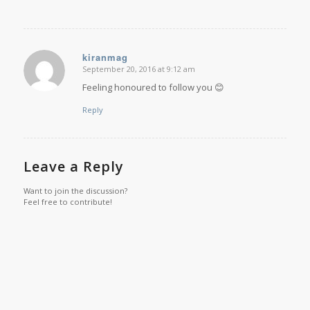
kiranmag
September 20, 2016 at 9:12 am
says:
Feeling honoured to follow you 😊
Reply
Leave a Reply
Want to join the discussion?
Feel free to contribute!