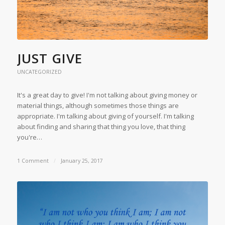
JUST GIVE
UNCATEGORIZED
It's a great day to give! I'm not talking about giving money or
material things, although sometimes those things are
appropriate. I'm talking about giving of yourself. I'm talking
about finding and sharing that thing you love, that thing
you're…
1 Comment
/
January 25, 2017