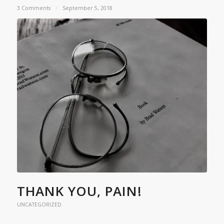
3 Comments
/
September 5, 2018
THANK YOU, PAIN!
UNCATEGORIZED