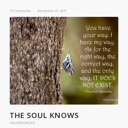
12 Comments
/
December 27, 2017
THE SOUL KNOWS
UNCATEGORIZED