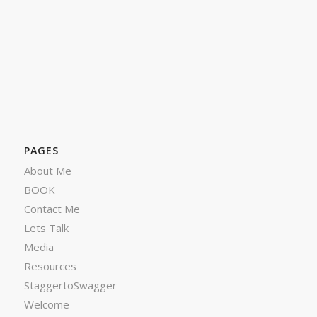
PAGES
About Me
BOOK
Contact Me
Lets Talk
Media
Resources
StaggertoSwagger
Welcome