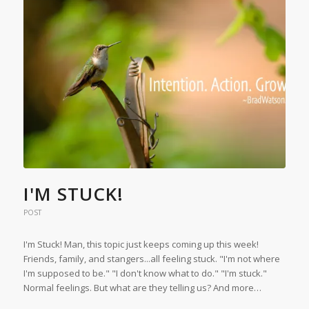
I'M STUCK!
POST
I'm Stuck! Man, this topic just keeps coming up this week!
Friends, family, and stangers...all feeling stuck. "I'm not where
I'm supposed to be." "I don't know what to do." "I'm stuck."
Normal feelings. But what are they telling us? And more…