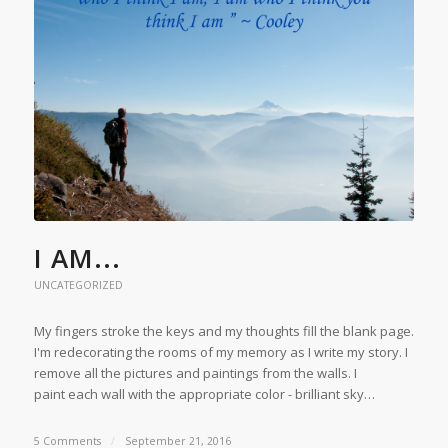
I AM...
UNCATEGORIZED
My fingers stroke the keys and my thoughts fill the blank page.
I'm redecorating the rooms of my memory as I write my story. I
remove all the pictures and paintings from the walls. I
paint each wall with the appropriate color - brilliant sky…
5 Comments
/
September 21, 2016