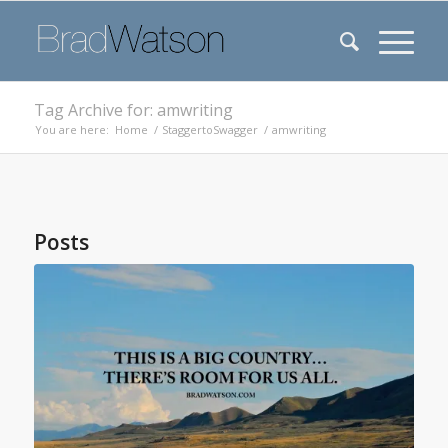
Tag Archive for: amwriting
You are here:
Home
/
StaggertoSwagger
/
amwriting
Posts