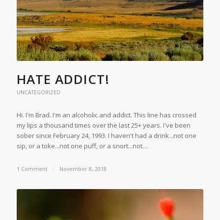
HATE ADDICT!
UNCATEGORIZED
Hi. I'm Brad. I'm an alcoholic and addict. This line has crossed
my lips a thousand times over the last 25+ years. I've been
sober since February 24, 1993. I haven't had a drink...not one
sip, or a toke...not one puff, or a snort...not…
1 Comment
/
November 8, 2018