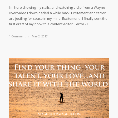
I'm here chewing my nails, and watching a clip from a Wayne
Dyer video I downloaded a while back. Excitement and terror
are jostling for space in my mind. Excitement - I finally sent the
first draft of my book to a content editor. Terror - I…
1 Comment
/
May 2, 2017