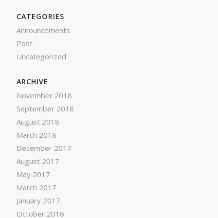
CATEGORIES
Announcements
Post
Uncategorized
ARCHIVE
November 2018
September 2018
August 2018
March 2018
December 2017
August 2017
May 2017
March 2017
January 2017
October 2016