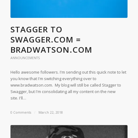
STAGGER TO
SWAGGER.COM =
BRADWATSON.COM
ANNOUNCEMENTS
Hello awesome followers. I'm sending out this quick note to let
you know that I'm switching everything over to
www.bradwatson.com. My blog will still be called Stagger to
Swagger, but I'm consolidating all my content on the new
site. I'll…
0 Comments
/
March 22, 2018