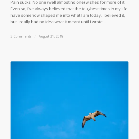
Pain sucks! No one (well almost no one) wishes for more of it.
Even so, I've always believed that the toughest times in my life
have somehow shaped me into what I am today. I believed it,
but I really had no idea what it meant until I wrote…
3 Comments
/
August 21, 2018