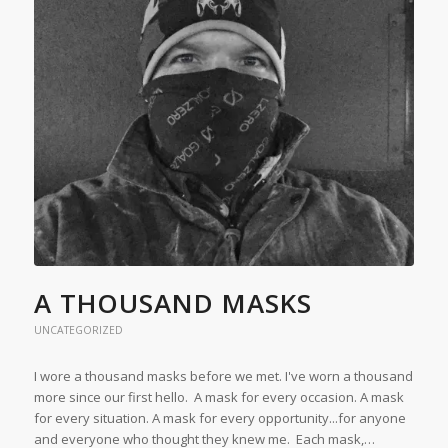
A THOUSAND MASKS
UNCATEGORIZED
I wore a thousand masks before we met. I've worn a thousand
more since our first hello. A mask for every occasion. A mask
for every situation. A mask for every opportunity...for anyone
and everyone who thought they knew me. Each mask,…