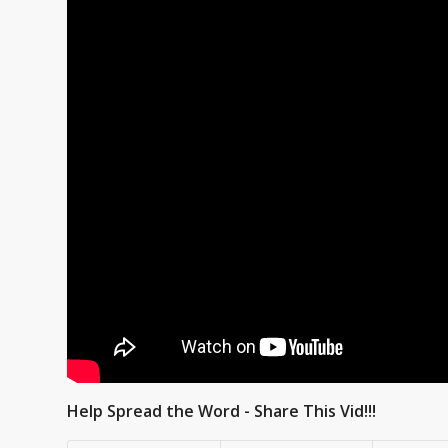
Help Spread the Word - Share This Vid!!!