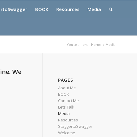
ertoSwagger
BOOK
Resources
Media
You are here:
Home
/
Media
ine. We
PAGES
About Me
BOOK
Contact Me
Lets Talk
Media
Resources
StaggertoSwagger
Welcome