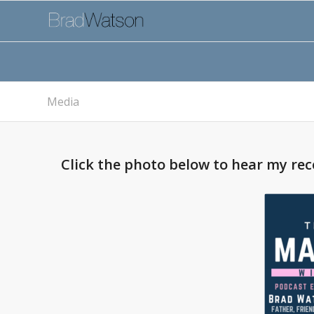
Media
Click the photo below to hear my re