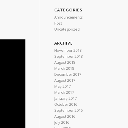
CATEGORIES
Announcements
Post
Uncategorized
ARCHIVE
November 2018
September 2018
August 2018
March 2018
December 2017
August 2017
May 2017
March 2017
January 2017
October 2016
September 2016
August 2016
July 2016