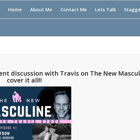
Home
About Me
Contact Me
Lets Talk
Stagg
cent discussion with Travis on The New Mascul
cover it all!!